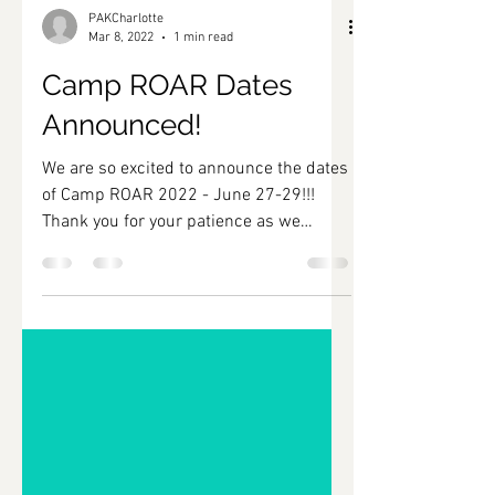
PAKCharlotte
Mar 8, 2022
1 min read
Camp ROAR Dates
Announced!
We are so excited to announce the dates
of Camp ROAR 2022 - June 27-29!!!
Thank you for your patience as we
worked to secure funding,...