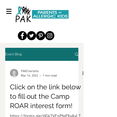
Event Blog
PAKCharlotte
Mar 14, 2022
1 min read
Click on the link below
to fill out the Camp
ROAR interest form!
https://forms.gle/HGk7VEnPfePXvAvL7