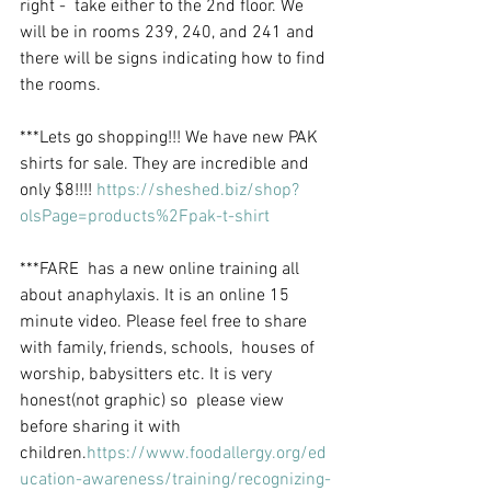
right -  take either to the 2nd floor. We 
will be in rooms 239, 240, and 241 and  
there will be signs indicating how to find 
the rooms.
***Lets go shopping!!! We have new PAK 
shirts for sale. They are incredible and 
only $8!!!! 
https://sheshed.biz/shop?
olsPage=products%2Fpak-t-shirt
***FARE  has a new online training all 
about anaphylaxis. It is an online 15  
minute video. Please feel free to share 
with family, friends, schools,  houses of 
worship, babysitters etc. It is very 
honest(not graphic) so  please view 
before sharing it with 
children.
https://www.foodallergy.org/ed
ucation-awareness/training/recognizing-