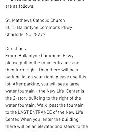
are as follows:
St. Matthews Catholic Church
8015 Ballantyne Commons Pkwy
Charlotte, NC 28277
Directions: 
From  Ballantyne Commons Pkwy, 
please pull in the main entrance and 
then turn  right. Then there will be a 
parking lot on your right, please use this  
lot. After parking, you will see a large 
water fountain - the New Life  Center is 
the 2-story building to the right of the 
water fountain. Walk  past the fountain 
to the LAST ENTRANCE of the New Life 
Center. When you  enter the building, 
there will be an elevator and stairs to the 