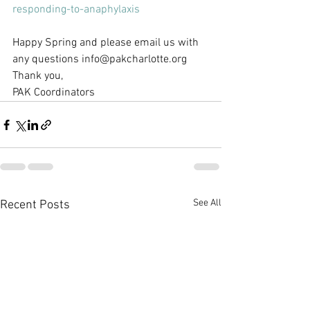
responding-to-anaphylaxis
Happy Spring and please email us with 
any questions info@pakcharlotte.org
Thank you,
PAK Coordinators
See All
Recent Posts