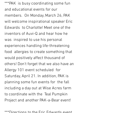
***PAK  is busy coordinating some fun 
and educational events for our 
members.  On Monday, March 26, PAK 
will welcome inspirational speaker Eric 
Edwards  to Charlotte! Meet one of the 
inventors of Auvi-Q and hear how he 
was  inspired to use his personal 
experiences handling life-threatening 
food  allergies to create something that 
would positively affect thousand of  
others! Don't forget that we also have an 
Allergy 101 event scheduled  for 
Saturday, April 21. In addition, PAK is 
planning some fun events for  the fall 
including a day out at Wise Acres farm 
to coordinate with the  Teal Pumpkin 
Project and another PAK-a-Bear event! 
***Directions to the Eric Edwards event 