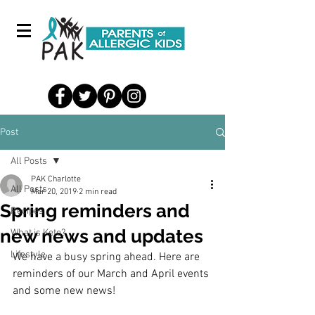
Post
All Posts
PAK Charlotte
All Posts
Mar 20, 2019
2 min read
Spring reminders and
Recipes
new news and updates
What is Keto?
Lifestyle
We have a busy spring ahead. Here are 
reminders of our March and April events 
and some new news!