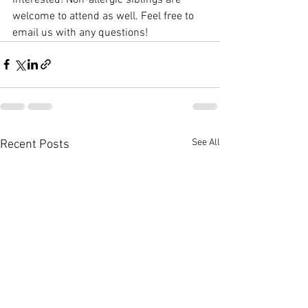
welcome to attend as well. Feel free to 
email us with any questions!
See All
Recent Posts