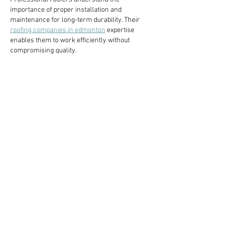
importance of proper installation and 
maintenance for long-term durability. Their 
roofing companies in edmonton
 expertise 
enables them to work efficiently without 
compromising quality.
Like
Reply
Guest
Jan 16
Contemporary design updates introduce subtle 
sophistication, allowing the 
thobe
 to feel 
relevant and stylish without losing its 
traditional identity. The use of premium fabrics 
improves comfort, making the attire suitable 
for extended wear in various settings.
Like
Reply
Guest
Jan 16