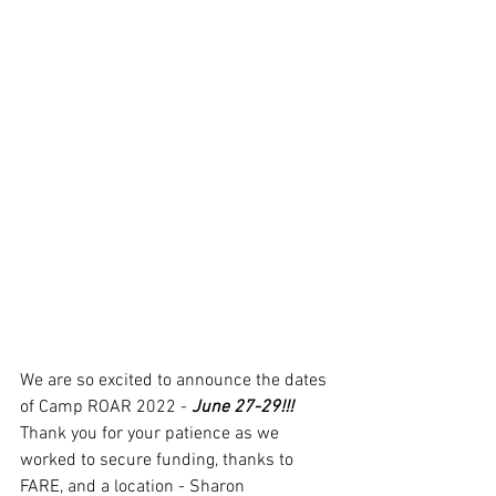
We are so excited to announce the dates 
of Camp ROAR 2022 - 
June 27-29!!!
Thank you for your patience as we 
worked to secure funding, thanks to 
FARE, and a location - Sharon 