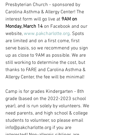
Presbyterian Church - sponsored by 
Carolina Asthma & Allergy Center! The 
interest form will go live at 
9AM on 
Monday, March 14
 on Facebook and our 
website, 
www.pakcharlotte.org
. Spots 
are limited and on a first come, first 
serve basis, so we recommend you sign 
up as close to 9AM as possible. We are 
still working to determine the cost, but 
thanks to FARE and Carolina Asthma & 
Allergy Center, the fee will be minimal! 
Camp is for grades Kindergarten - 8th 
grade (based on the 2022-2023 school 
year), and is run solely by volunteers. We 
need parents, and high school & college 
students to volunteer, so please email 
info@pakcharlotte.org if you are 
interested! Non-allergic siblings are 