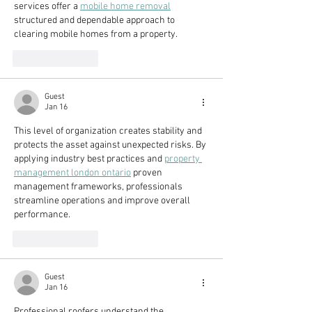
services offer a 
mobile home removal
structured and dependable approach to 
clearing mobile homes from a property.
Like
Reply
Guest
Jan 16
This level of organization creates stability and 
protects the asset against unexpected risks. By 
applying industry best practices and 
property 
management london ontario
 proven 
management frameworks, professionals 
streamline operations and improve overall 
performance.
Like
Reply
Guest
Jan 16
Professional roofers understand the 