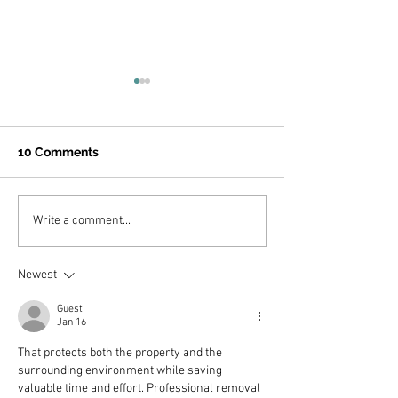
Click the link b
the Camp ROAR
Interest Form...
https://forms.gle/
10 Comments
HCqGDU6
Join us for PAK's 15-Year
Write a comment...
Anniversary Virtual
Symposium!
Newest
Guest
Jan 16
That protects both the property and the 
surrounding environment while saving 
valuable time and effort. Professional removal 