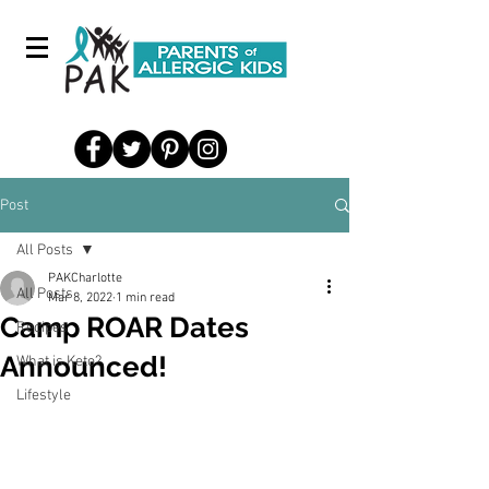
Post
All Posts
PAKCharlotte
All Posts
Mar 8, 2022
1 min read
Camp ROAR Dates
Recipes
Announced!
What is Keto?
Lifestyle