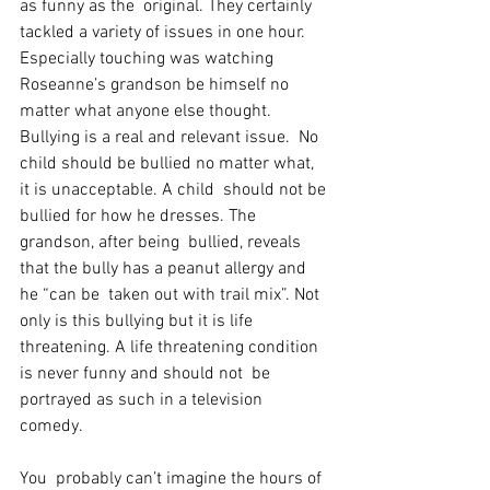
as funny as the  original. They certainly 
tackled a variety of issues in one hour.  
Especially touching was watching 
Roseanne’s grandson be himself no  
matter what anyone else thought. 
Bullying is a real and relevant issue.  No 
child should be bullied no matter what, 
it is unacceptable. A child  should not be 
bullied for how he dresses. The 
grandson, after being  bullied, reveals 
that the bully has a peanut allergy and 
he “can be  taken out with trail mix”. Not 
only is this bullying but it is life  
threatening. A life threatening condition 
is never funny and should not  be 
portrayed as such in a television 
comedy. 
You  probably can’t imagine the hours of 