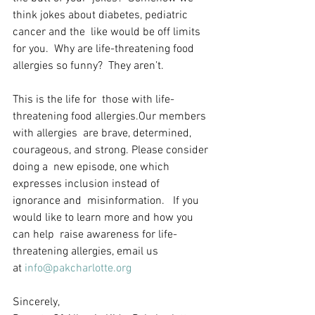
think jokes about diabetes, pediatric 
cancer and the  like would be off limits 
for you.  Why are life-threatening food  
allergies so funny?  They aren’t. 
This is the life for  those with life-
threatening food allergies.Our members 
with allergies  are brave, determined, 
courageous, and strong. Please consider 
doing a  new episode, one which 
expresses inclusion instead of 
ignorance and  misinformation.   If you 
would like to learn more and how you 
can help  raise awareness for life-
threatening allergies, email us 
at 
info@pakcharlotte.org
Sincerely,