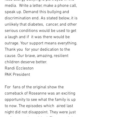
media.  Write a letter, make a phone call, 
speak up. Demand this bullying and  
discrimination end. As stated below, it is 
unlikely that diabetes,  cancer, and other 
serious conditions would be used to get 
a laugh and if  it was there would be 
outrage. Your support means everything. 
Thank you  for your dedication to the 
cause. Our brave, amazing, resilient  
children deserve better. 
Randi Eccleston
PAK President
For  fans of the original show the 
comeback of Roseanne was an exciting  
opportunity to see what the family is up 
to now. The episodes which  aired last 
night did not disappoint. They were just 