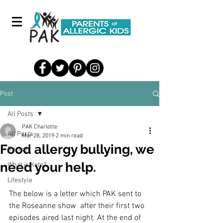
Post
All Posts
PAK Charlotte
All Posts
Mar 28, 2019
2 min read
Food allergy bullying, we
Recipes
need your help.
What is Keto?
Lifestyle
The below is a letter which PAK sent to 
the Roseanne show  after their first two 
episodes aired last night. At the end of 