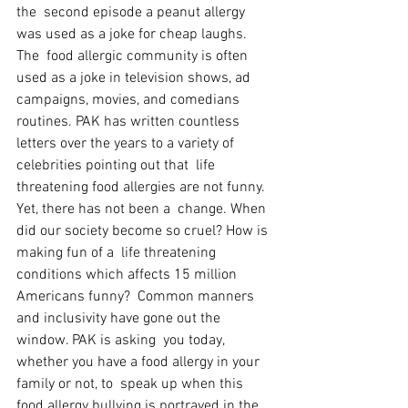
the  second episode a peanut allergy 
was used as a joke for cheap laughs. 
The  food allergic community is often 
used as a joke in television shows, ad  
campaigns, movies, and comedians 
routines. PAK has written countless  
letters over the years to a variety of 
celebrities pointing out that  life 
threatening food allergies are not funny. 
Yet, there has not been a  change. When 
did our society become so cruel? How is 
making fun of a  life threatening 
conditions which affects 15 million 
Americans funny?  Common manners 
and inclusivity have gone out the 
window. PAK is asking  you today, 
whether you have a food allergy in your 
family or not, to  speak up when this 
food allergy bullying is portrayed in the 