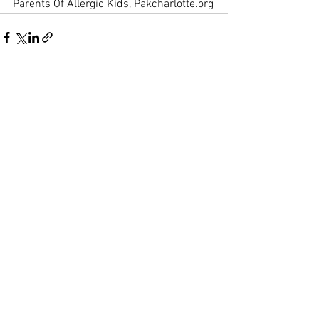
Parents Of Allergic Kids, Pakcharlotte.org
See All
Recent Posts