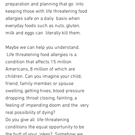
preparation and planning that go  into 
keeping those with life threatening food 
allergies safe on a daily  basis when 
everyday foods such as nuts, gluten, 
milk and eggs can  literally kill them. 
Maybe we can help you understand.  
 Life threatening food allergies is a 
condition that affects 15 million  
Americans, 8 million of which are 
children. Can you imagine your child,  
friend, family member, or spouse 
swelling, getting hives, blood pressure  
dropping, throat closing, fainting, a 
feeling of impending doom and the  very 
real possibility of dying?
Do you give all  life-threatening 
conditions the equal opportunity to be 
the butt of your  jokes?  Somehow we 